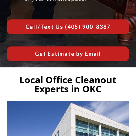
Call/Text Us
(405) 900-8387
Get Estimate by Email
Local Office Cleanout
Experts in OKC