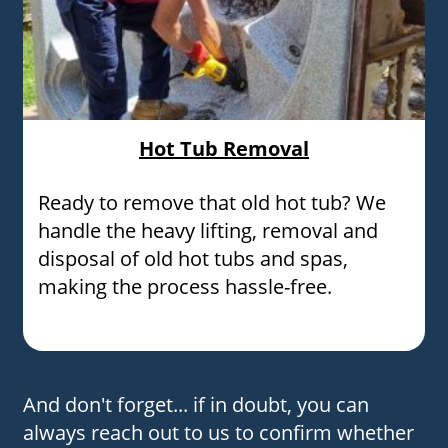
Hot Tub Removal
Ready to remove that old hot tub? We
handle the heavy lifting, removal and
disposal of old hot tubs and spas,
making the process hassle-free.
And don't forget... if in doubt, you can
always reach out to us to confirm whether