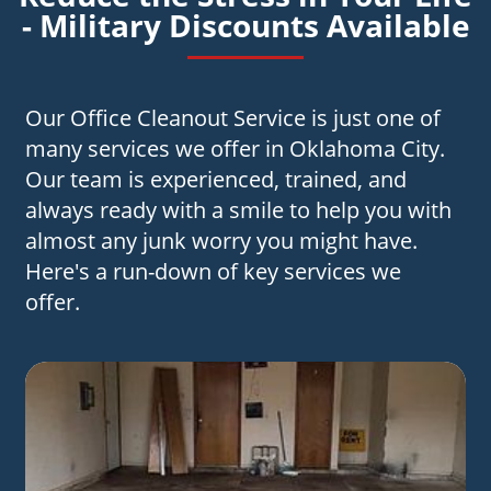
- Military Discounts Available
Our Office Cleanout Service is just one of
many services we offer in Oklahoma City.
Our team is experienced, trained, and
always ready with a smile to help you with
almost any junk worry you might have.
Here's a run-down of key services we
offer.