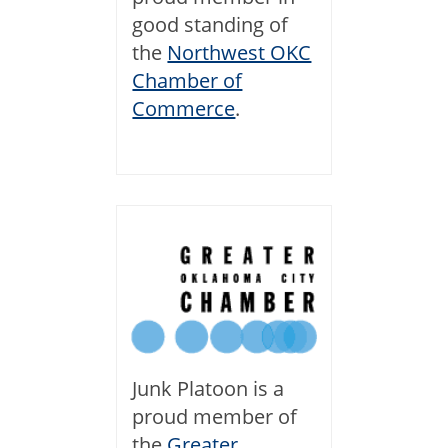
good standing of
the
Northwest OKC
Chamber of
Commerce
.
Junk Platoon is a
proud member of
the
Greater