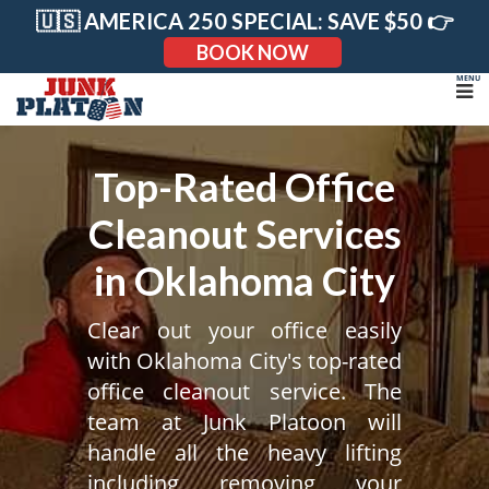
Skip
🇺🇸 AMERICA 250 SPECIAL: SAVE $50 👉
to
content
BOOK NOW
Top-Rated Office
Cleanout Services
in Oklahoma City
Clear out your office easily
with Oklahoma City's top-rated
office cleanout service. The
team at Junk Platoon will
handle all the heavy lifting
including removing your