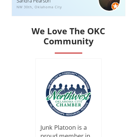
Sandra Pearson
NW 30th, Oklahoma City
We Love The OKC
Community
Junk Platoon is a
proud member in