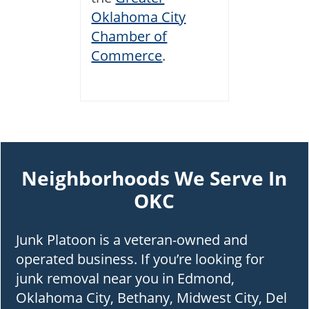
Oklahoma City
Chamber of
Commerce
.
Neighborhoods We Serve In
OKC
Junk Platoon is a veteran-owned and
operated business. If you’re looking for
junk removal near you in Edmond,
Oklahoma City, Bethany, Midwest City, Del