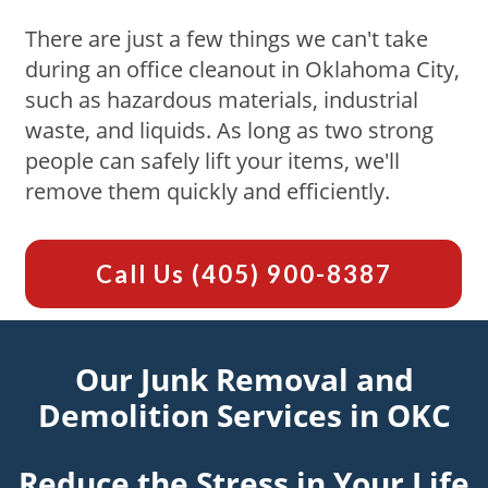
There are just a few things we can't take
during an office cleanout in Oklahoma City,
such as hazardous materials, industrial
waste, and liquids. As long as two strong
people can safely lift your items, we'll
remove them quickly and efficiently.
Call Us
(405) 900-8387
Our Junk Removal and
Demolition Services in OKC
Reduce the Stress in Your Life