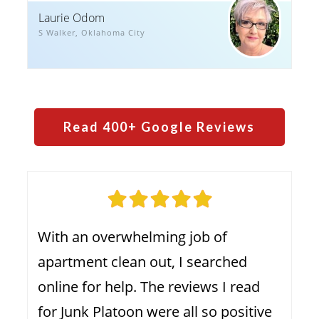
Laurie Odom
S Walker, Oklahoma City
Read
4
00+ Google Reviews
With an overwhelming job of
apartment clean out, I searched
online for help. The reviews I read
for Junk Platoon were all so positive