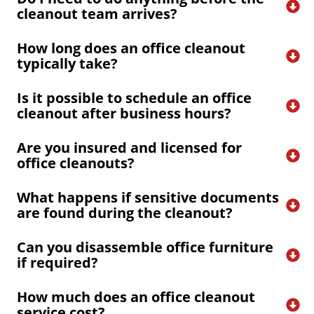
cleanout team arrives?
How long does an office cleanout 
typically take?
Is it possible to schedule an office 
cleanout after business hours?
Are you insured and licensed for 
office cleanouts?
What happens if sensitive documents 
are found during the cleanout?
Can you disassemble office furniture 
if required?
How much does an office cleanout 
service cost?