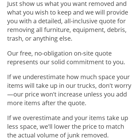
Just show us what you want removed and
what you wish to keep and we will provide
you with a detailed, all-inclusive quote for
removing all furniture, equipment, debris,
trash, or anything else.
Our free, no-obligation on-site quote
represents our solid commitment to you.
If we underestimate how much space your
items will take up in our trucks, don't worry
—our price won't increase unless you add
more items after the quote.
If we overestimate and your items take up
less space, we'll lower the price to match
the actual volume of junk removed.