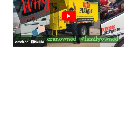
Let us take the stress out of your office
cleanout. Contact us today to schedule
your cleanout and experience the
difference of working with a junk
removal company the professional
military way.
Locally OKC & Veteran Owned