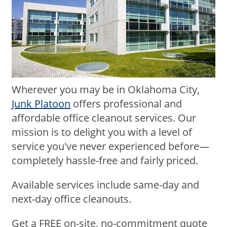
Wherever you may be in Oklahoma City,
Junk Platoon
offers professional and
affordable office cleanout services. Our
mission is to delight you with a level of
service you've never experienced before—
completely hassle-free and fairly priced.
Available services include same-day and
next-day office cleanouts.
Get a FREE on-site, no-commitment quote