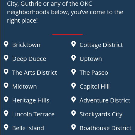
City, Guthrie or any of the OKC
neighborhoods below, you’ve come to the
right place!
Bricktown
Cottage District
Deep Duece
Uptown
The Arts District
The Paseo
Midtown
Capitol Hill
Heritage Hills
Adventure District
Lincoln Terrace
Stockyards City
Belle Island
Boathouse District