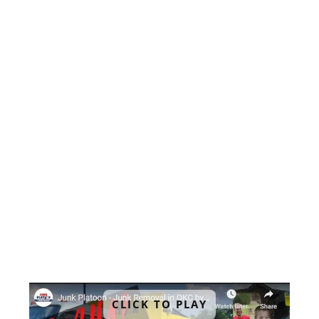
when it comes to office cleanouts. That's
why we offer same-day and next-day
services that fit your schedule. You can
count on us to be there when you need
us.
4. No Sneaky Charges
Our pricing is upfront and transparent,
with no hidden fees. We offer
competitive rates based on the amount
of space your unwanted items take up in
our junk removal trucks.
CLICK TO PLAY