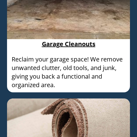
Garage Cleanouts
Reclaim your garage space! We remove
unwanted clutter, old tools, and junk,
giving you back a functional and
organized area.