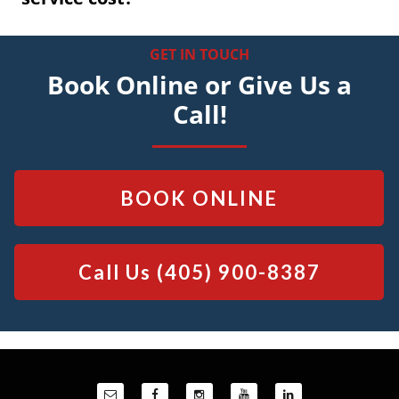
GET IN TOUCH
Book Online or Give Us a
Call!
BOOK ONLINE
Call Us
(405) 900-8387