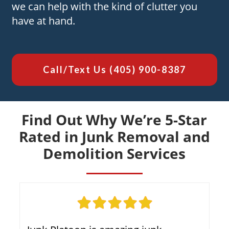
we can help with the kind of clutter you
have at hand.
Call/Text Us
(405) 900-8387
Find Out Why We’re 5-Star
Rated in Junk Removal and
Demolition Services