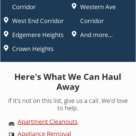
Corridor
Western Ave
West End Corridor
Corridor
Edgemere Heights
And more...
Crown Heights
Here's What We Can Haul
Away
If it's not on this list, give us a call. We'd love
to help.
Apartment Cleanouts
Appliance Removal