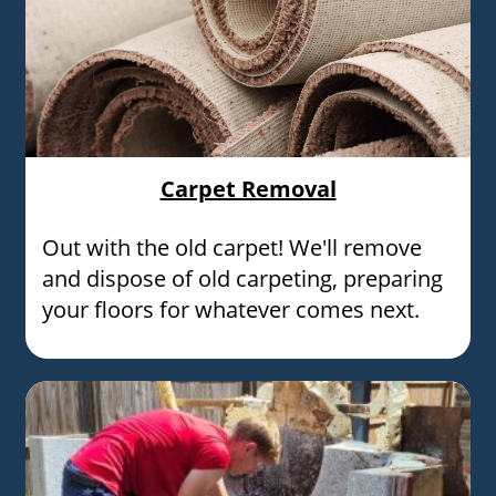
Carpet Removal
Out with the old carpet! We'll remove
and dispose of old carpeting, preparing
your floors for whatever comes next.