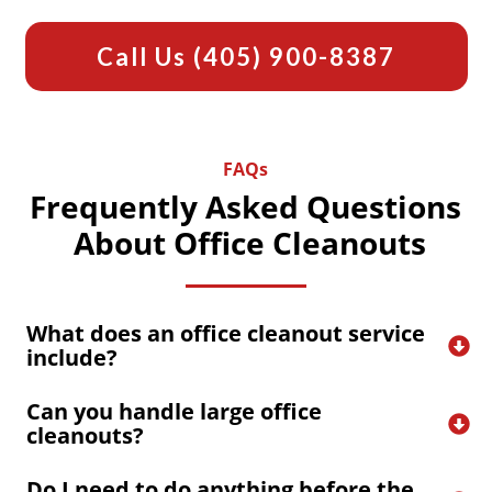
Call Us
(405) 900-8387
FAQs
Frequently Asked Questions
About Office Cleanouts
What does an office cleanout service 
include?
Can you handle large office 
cleanouts?
Do I need to do anything before the 