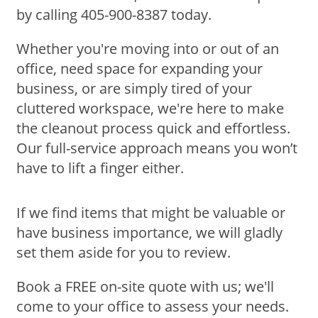
by calling 405-900-8387 today.
Whether you're moving into or out of an
office, need space for expanding your
business, or are simply tired of your
cluttered workspace, we're here to make
the cleanout process quick and effortless.
Our full-service approach means you won’t
have to lift a finger either.
If we find items that might be valuable or
have business importance, we will gladly
set them aside for you to review.
Book a FREE on-site quote with us; we'll
come to your office to assess your needs.