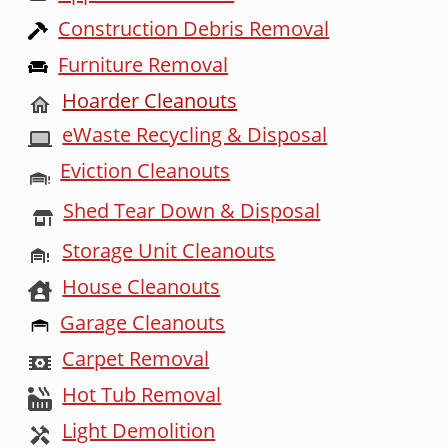
Construction Debris Removal
Furniture Removal
Hoarder Cleanouts
eWaste Recycling & Disposal
Eviction Cleanouts
Shed Tear Down & Disposal
Storage Unit Cleanouts
House Cleanouts
Garage Cleanouts
Carpet Removal
Hot Tub Removal
Light Demolition