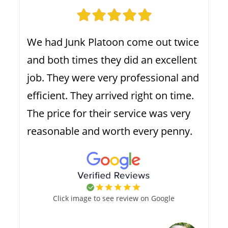
We had Junk Platoon come out twice
and both times they did an excellent
job. They were very professional and
efficient. They arrived right on time.
The price for their service was very
reasonable and worth every penny.
Click image to see review on Google