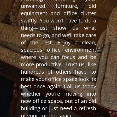
unwanted furniture, old
equipment and office clutter
swiftly. You won’t have to do a
thing—just show us what
needs to go, and we’ll take care
of the rest. Enjoy a clean,
spacious office environment
where you can focus and be
more productive. Trust us, like
hundreds of others have, to
make your office space look its
best once again. Call us today
whether you’re moving into
new office space, out of an old
building or just need a refresh
of your current space.