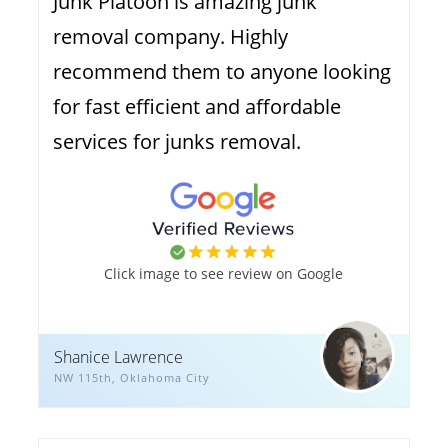
Junk Platoon is amazing junk
removal company. Highly
recommend them to anyone looking
for fast efficient and affordable
services for junks removal.
Click image to see review on Google
Shanice Lawrence
NW 115th, Oklahoma City