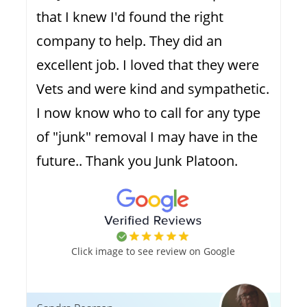
that I knew I'd found the right
company to help. They did an
excellent job. I loved that they were
Vets and were kind and sympathetic.
I now know who to call for any type
of "junk" removal I may have in the
future.. Thank you Junk Platoon.
Click image to see review on Google