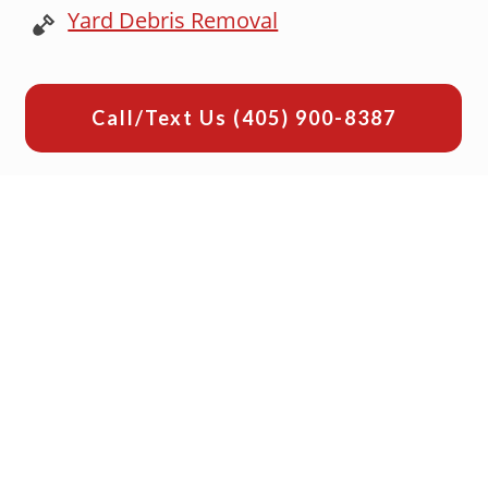
Yard Debris Removal
Call/Text Us
(405) 900-8387
Why Choose Junk Platoon for
Your Office Cleanout
Let's look at top reasons why we are
OKC's best choice for office cleanout
needs:
1. Local & Veteran Owned