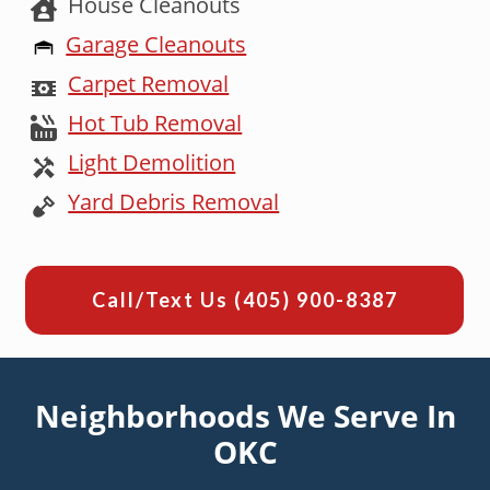
House Cleanouts
Garage Cleanouts
Carpet Removal
Hot Tub Removal
Light Demolition
Yard Debris Removal
Call/Text Us
(405) 900-8387
Neighborhoods We Serve In
OKC