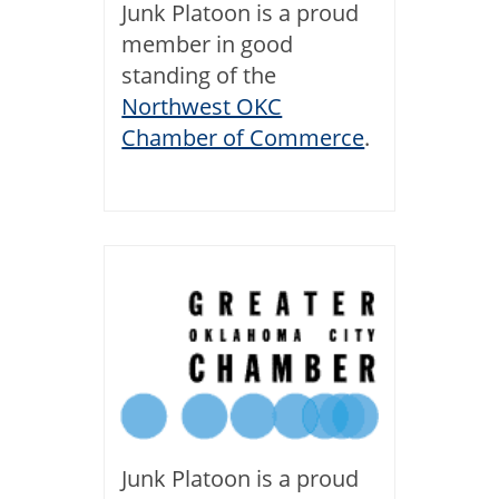
Junk Platoon is a proud
member in good
standing of the
Northwest OKC
Chamber of Commerce
.
Junk Platoon is a proud