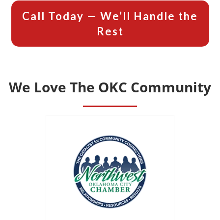
Call Today — We’ll Handle the
Rest
We Love The OKC Community