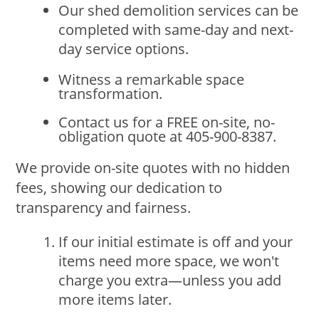
Our shed demolition services can be
completed with same-day and next-
day service options.
Witness a remarkable space
transformation.
Contact us for a FREE on-site, no-
obligation quote at 405-900-8387.
We provide on-site quotes with no hidden
fees, showing our dedication to
transparency and fairness.
If our initial estimate is off and your
items need more space, we won't
charge you extra—unless you add
more items later.