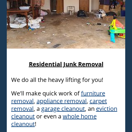
Furniture removal experts carrying an old couch
Residential Junk Removal
We do all the heavy lifting for you!
We'll make quick work of
furniture
removal
,
appliance removal
,
carpet
removal
, a
garage cleanout
, an
eviction
cleanout
or even a
whole home
cleanout
!