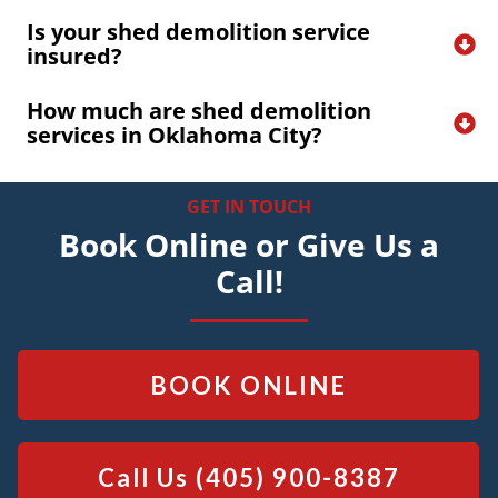
Is your shed demolition service 
insured?
How much are shed demolition 
services in Oklahoma City?
GET IN TOUCH
Book Online or Give Us a
Call!
BOOK ONLINE
Call Us
(405) 900-8387