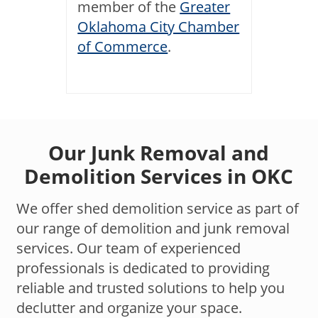
member of the
Greater
Oklahoma City Chamber
of Commerce
.
Our Junk Removal and
Demolition Services in OKC
We offer shed demolition service as part of
our range of demolition and junk removal
services. Our team of experienced
professionals is dedicated to providing
reliable and trusted solutions to help you
declutter and organize your space.