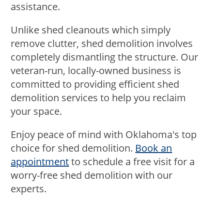
assistance.
Unlike shed cleanouts which simply
remove clutter, shed demolition involves
completely dismantling the structure. Our
veteran-run, locally-owned business is
committed to providing efficient shed
demolition services to help you reclaim
your space.
Enjoy peace of mind with Oklahoma's top
choice for shed demolition.
Book an
appointment
to schedule a free visit for a
worry-free shed demolition with our
experts.