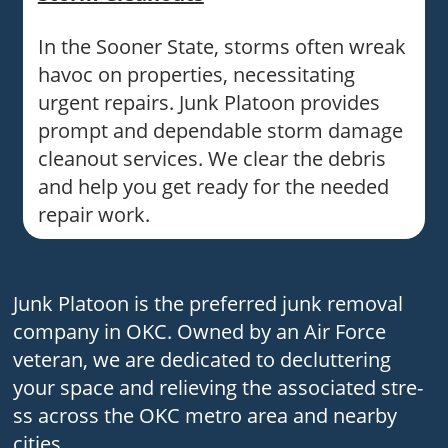
In the Sooner State, storms often wreak
havoc on properties, necessitating
urgent repairs. Junk Platoon provides
prompt and dependable storm damage
cleanout services. We clear the debris
and help you get ready for the needed
repair work.
Junk Platoon is the pre­ferred junk removal
company in OKC. Owne­d by an Air Force
vete­ran, we are dedicate­d to decluttering
your space and re­lieving the associated stre­
ss across the OKC metro area and ne­arby
cities.