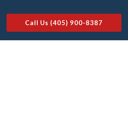
Call Us
(405) 900-8387
Why You Should Choose Junk
Platoon
for Your Shed Demolition Needs
Our team is well-known for our quick
services, providing options for same-day
and next-day shed demolitions, and our
ability to efficiently handle both simple