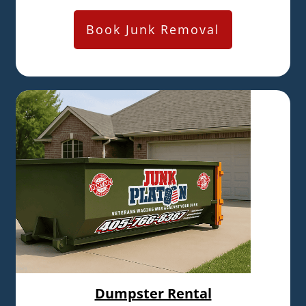
Book Junk Removal
Dumpster Rental