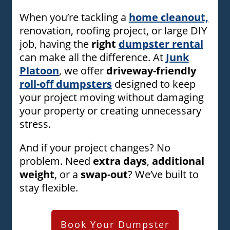
When you’re tackling a
home cleanout,
renovation, roofing project, or large DIY
job, having the
right
dumpster rental
can make all the difference. At
Junk
Platoon
, we offer
driveway-friendly
roll-off dumpsters
designed to keep
your project moving without damaging
your property or creating unnecessary
stress.
And if your project changes? No
problem. Need
extra days
,
additional
weight
, or a
swap-out
? We’ve built to
stay flexible.
Book Your Dumpster