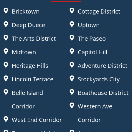
Bricktown
Cottage District
Deep Duece
Uptown
The Arts District
The Paseo
Midtown
Capitol Hill
Heritage Hills
Adventure District
Lincoln Terrace
Stockyards City
Belle Island
Boathouse District
Corridor
Western Ave
West End Corridor
Corridor