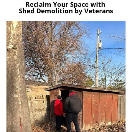
Reclaim Your Space with
Shed Demolition by Veterans