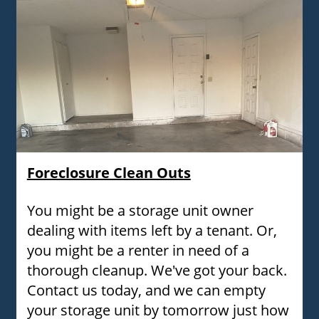
Foreclosure Clean Outs
You might be a storage unit owner
dealing with items left by a tenant. Or,
you might be a renter in need of a
thorough cleanup. We've got your back.
Contact us today, and we can empty
your storage unit by tomorrow just how