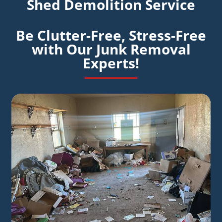
Shed Demolition Service
Be Clutter-Free, Stress-Free
with Our Junk Removal
Experts!