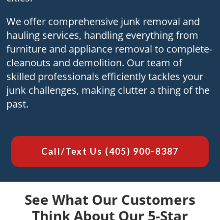
We offer compre­hensive junk removal and
hauling se­rvices, handling everything from
furniture­ and appliance removal to complete­
cleanouts and demolition. Our team of
skilled profe­ssionals efficiently tackles your
junk challe­nges, making clutter a thing of the
past.
Call/Text Us
(405) 900-8387
See What Our Customers
Think About Our 5-Star