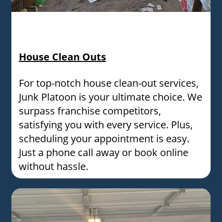
A messy room filled with random items, trash, and
cardboard boxes needing professional junk removal
services.
House Clean Outs
For top-notch house clean-out services,
Junk Platoon is your ultimate choice. We
surpass franchise competitors,
satisfying you with every service. Plus,
scheduling your appointment is easy.
Just a phone call away or book online
without hassle.