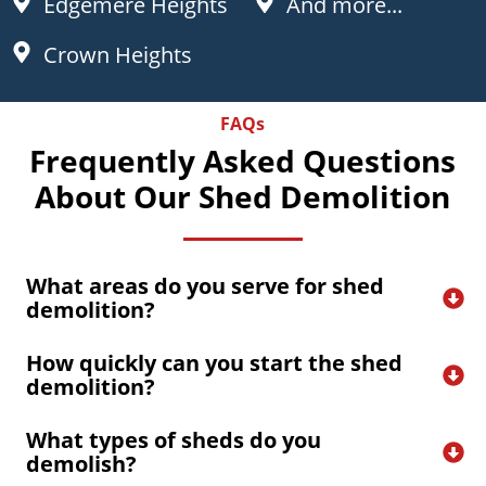
Edgemere Heights
And more...
Crown Heights
FAQs
Frequently Asked Questions
About Our Shed Demolition
What areas do you serve for shed 
demolition?
How quickly can you start the shed 
demolition?
What types of sheds do you 
demolish?