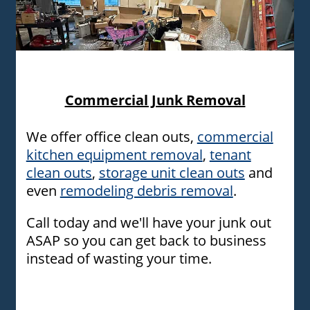
Commericial clean out in Oklahoma city and surrounding
area
Commercial Junk Removal
We offer office clean outs,
commercial
kitchen equipment removal
,
tenant
clean outs
,
storage unit clean outs
and
even
remodeling debris removal
.
Call today and we'll have your junk out
ASAP so you can get back to business
instead of wasting your time.