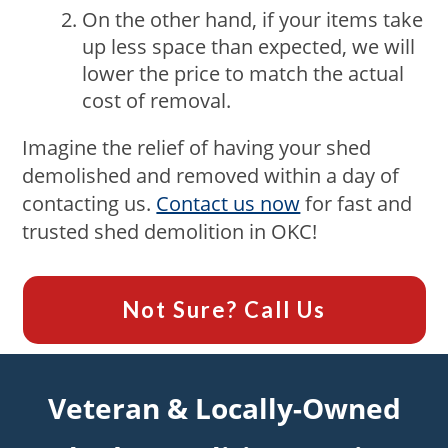
On the other hand, if your items take
up less space than expected, we will
lower the price to match the actual
cost of removal.
Imagine the relief of having your shed
demolished and removed within a day of
contacting us.
Contact us now
for fast and
trusted shed demolition in OKC!
Not Sure? Call Us
Veteran & Locally-Owned