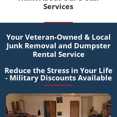
Services
Your Veteran-Owned & Local
Junk Removal and Dumpster
Rental Service
Reduce the Stress in Your Life
- Military Discounts Available