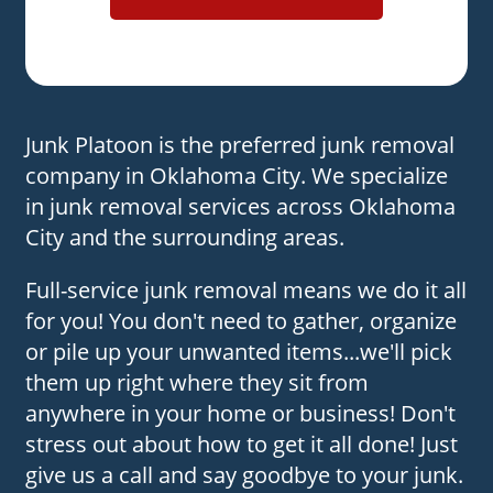
Junk Platoon is the preferred junk removal
company in Oklahoma City. We specialize
in junk removal services across Oklahoma
City and the surrounding areas.
Full-service junk removal means we do it all
for you! You don't need to gather, organize
or pile up your unwanted items...we'll pick
them up right where they sit from
anywhere in your home or business! Don't
stress out about how to get it all done! Just
give us a call and say goodbye to your junk.