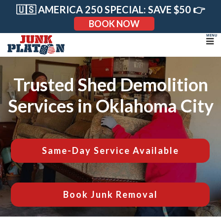
Skip
🇺🇸 AMERICA 250 SPECIAL: SAVE $50 👉
to
content
BOOK NOW
Trusted Shed Demolition
Services in Oklahoma City
Same-Day Service Available
Book Junk Removal