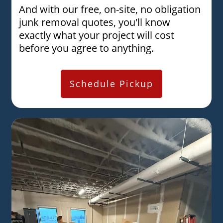
And with our free, on-site, no obligation
junk removal quotes, you'll know
exactly what your project will cost
before you agree to anything.
Schedule Pickup