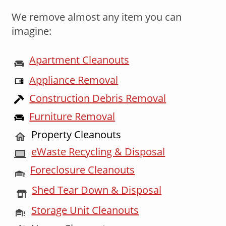
We remove almost any item you can
imagine:
Apartment Cleanouts
Appliance Removal
Construction Debris Removal
Furniture Removal
Property Cleanouts
eWaste Recycling & Disposal
Foreclosure Cleanouts
Shed Tear Down & Disposal
Storage Unit Cleanouts