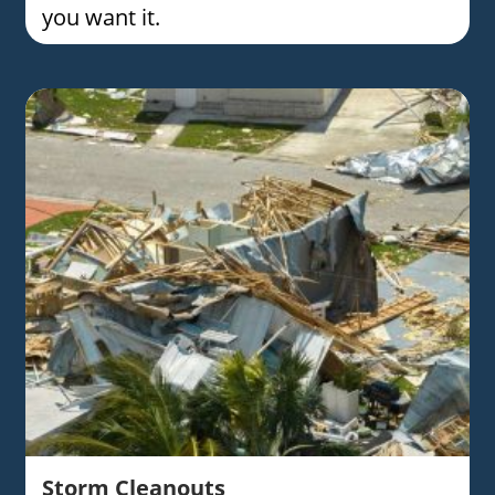
you want it.
Storm Cleanouts