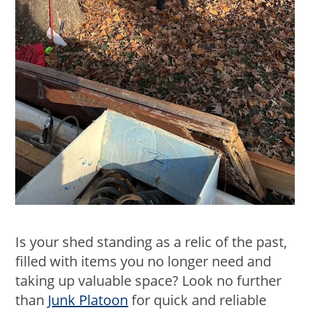
Is your shed standing as a relic of the past,
filled with items you no longer need and
taking up valuable space? Look no further
than
Junk Platoon
for quick and reliable