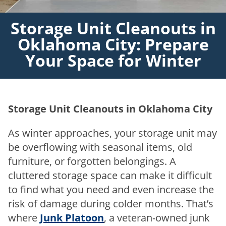
Storage Unit Cleanouts in
Oklahoma City: Prepare
Your Space for Winter
Storage Unit Cleanouts in Oklahoma City
As winter approaches, your storage unit may
be overflowing with seasonal items, old
furniture, or forgotten belongings. A
cluttered storage space can make it difficult
to find what you need and even increase the
risk of damage during colder months. That’s
where
Junk Platoon
, a veteran-owned junk