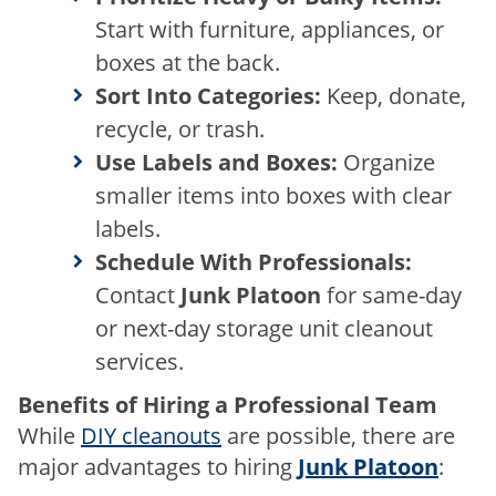
Start with
furniture
,
appliances
, or
boxes at the back.
Sort Into Categories:
Keep, donate,
recycle, or trash.
Use Labels and Boxes:
Organize
smaller items into boxes with clear
labels.
Schedule With Professionals:
Contact
Junk Platoon
for same-day
or next-day storage unit cleanout
services.
Benefits of Hiring a Professional Team
While
DIY cleanouts
are possible, there are
major advantages to hiring
Junk Platoon
: