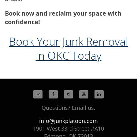
Book now and reclaim your space with
confidence!
Book Your Junk Removal
in OKC Today
Questions? Email us.
info@junkplatoon.com
1901 West 33rd Street #A10
Edmond, OK 73013