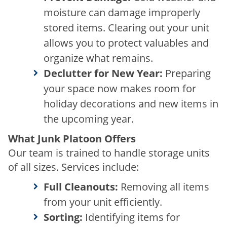
moisture can damage improperly
stored items. Clearing out your unit
allows you to protect valuables and
organize what remains.
Declutter for New Year:
Preparing
your space now makes room for
holiday decorations and new items in
the upcoming year.
What Junk Platoon Offers
Our team is trained to handle storage units
of all sizes. Services include:
Full Cleanouts:
Removing all items
from your unit efficiently.
Sorting:
Identifying items for