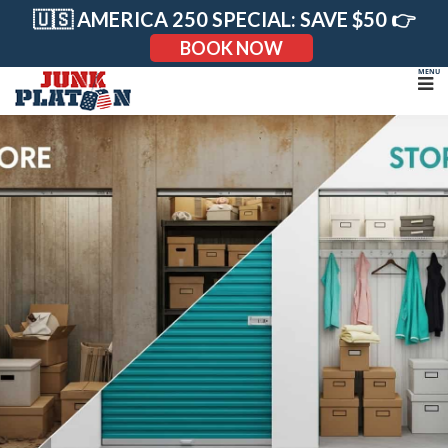
Skip
🇺🇸 AMERICA 250 SPECIAL: SAVE $50 👉
to
content
BOOK NOW