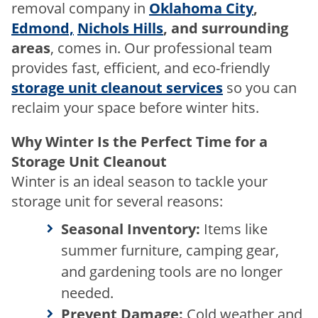
removal company in
Oklahoma City
,
Edmond,
Nichols Hills
, and surrounding
areas
, comes in. Our professional team
provides fast, efficient, and eco-friendly
storage unit cleanout services
so you can
reclaim your space before winter hits.
Why Winter Is the Perfect Time for a
Storage Unit Cleanout
Winter is an ideal season to tackle your
storage unit for several reasons:
Seasonal Inventory:
Items like
summer furniture, camping gear,
and gardening tools are no longer
needed.
Prevent Damage:
Cold weather and