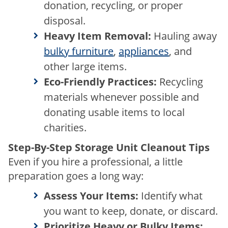
donation, recycling, or proper
disposal.
Heavy Item Removal:
Hauling away
bulky furniture
,
appliances
, and
other large items.
Eco-Friendly Practices:
Recycling
materials whenever possible and
donating usable items to local
charities.
Step-By-Step Storage Unit Cleanout Tips
Even if you hire a professional, a little
preparation goes a long way:
Assess Your Items:
Identify what
you want to keep, donate, or discard.
Prioritize Heavy or Bulky Items: