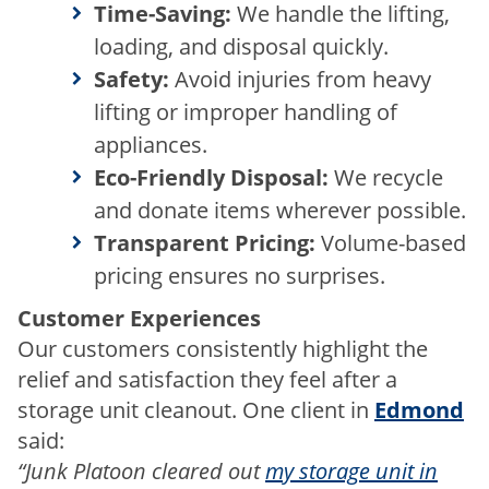
Time-Saving:
We handle the lifting,
loading, and disposal quickly.
Safety:
Avoid injuries from heavy
lifting or improper handling of
appliances.
Eco-Friendly Disposal:
We recycle
and donate items wherever possible.
Transparent Pricing:
Volume-based
pricing ensures no surprises.
Customer Experiences
Our customers consistently highlight the
relief and satisfaction they feel after a
storage unit cleanout. One client in
Edmond
said:
“Junk Platoon cleared out
my storage unit in