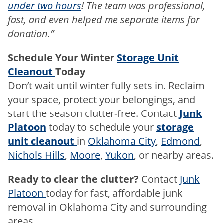
under two hours
! The team was professional,
fast, and even helped me separate items for
donation.”
Schedule Your Winter
Storage Unit
Cleanout
Today
Don’t wait until winter fully sets in. Reclaim
your space, protect your belongings, and
start the season clutter-free. Contact
Junk
Platoon
today to schedule your
storage
unit cleanout
in
Oklahoma City
,
Edmond
,
Nichols Hills
,
Moore
,
Yukon
, or nearby areas.
Ready to clear the clutter?
Contact
Junk
Platoon
today for fast, affordable junk
removal in Oklahoma City and surrounding
areas.