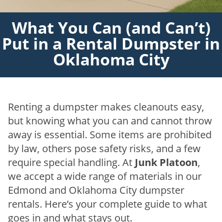
What You Can (and Can’t)
Put in a Rental Dumpster in
Oklahoma City
Renting a dumpster makes cleanouts easy,
but knowing what you can and cannot throw
away is essential. Some items are prohibited
by law, others pose safety risks, and a few
require special handling. At
Junk Platoon
,
we accept a wide range of materials in our
Edmond and Oklahoma City dumpster
rentals. Here’s your complete guide to what
goes in and what stays out.