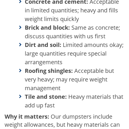
Concrete and cement:
Acceptable
in limited quantities; heavy and fills
weight limits quickly
Brick and block:
Same as concrete;
discuss quantities with us first
Dirt and soil:
Limited amounts okay;
large quantities require special
arrangements
Roofing shingles:
Acceptable but
very heavy; may require weight
management
Tile and stone:
Heavy materials that
add up fast
Why it matters:
Our dumpsters include
weight allowances, but heavy materials can