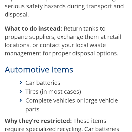
serious safety hazards during transport and
disposal.
What to do instead:
Return tanks to
propane suppliers, exchange them at retail
locations, or contact your local waste
management for proper disposal options.
Automotive Items
Car batteries
Tires (in most cases)
Complete vehicles or large vehicle
parts
Why they’re restricted:
These items
require specialized recycling. Car batteries