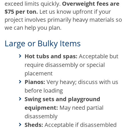
exceed limits quickly.
Overweight fees are
$75 per ton.
Let us know upfront if your
project involves primarily heavy materials so
we can help you plan.
Large or Bulky Items
Hot tubs and spas:
Acceptable but
require disassembly or special
placement
Pianos:
Very heavy; discuss with us
before loading
Swing sets and playground
equipment:
May need partial
disassembly
Sheds:
Acceptable if disassembled