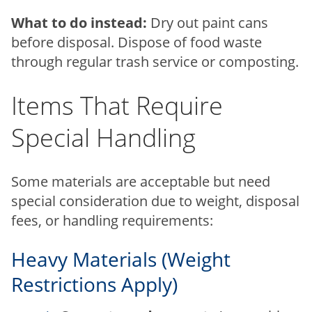
What to do instead:
Dry out paint cans
before disposal. Dispose of food waste
through regular trash service or composting.
Items That Require
Special Handling
Some materials are acceptable but need
special consideration due to weight, disposal
fees, or handling requirements:
Heavy Materials (Weight
Restrictions Apply)