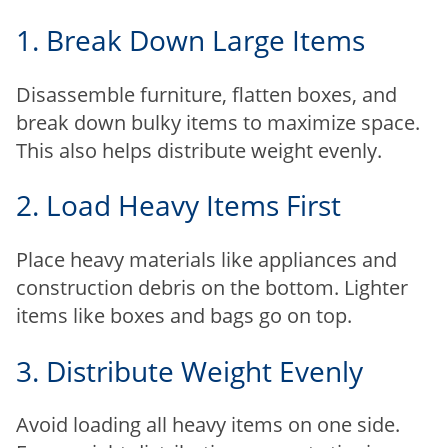
1. Break Down Large Items
Disassemble furniture, flatten boxes, and
break down bulky items to maximize space.
This also helps distribute weight evenly.
2. Load Heavy Items First
Place heavy materials like appliances and
construction debris on the bottom. Lighter
items like boxes and bags go on top.
3. Distribute Weight Evenly
Avoid loading all heavy items on one side.