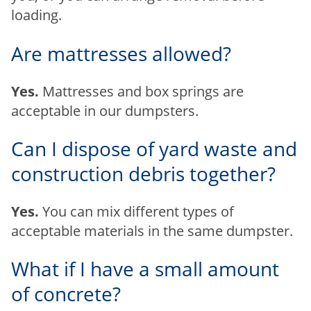
loading.
Are mattresses allowed?
Yes.
Mattresses and box springs are
acceptable in our dumpsters.
Can I dispose of yard waste and
construction debris together?
Yes.
You can mix different types of
acceptable materials in the same dumpster.
What if I have a small amount
of concrete?