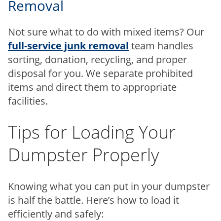
Removal
Not sure what to do with mixed items? Our
full-service junk removal
team handles
sorting, donation, recycling, and proper
disposal for you. We separate prohibited
items and direct them to appropriate
facilities.
Tips for Loading Your
Dumpster Properly
Knowing what you can put in your dumpster
is half the battle. Here’s how to load it
efficiently and safely: