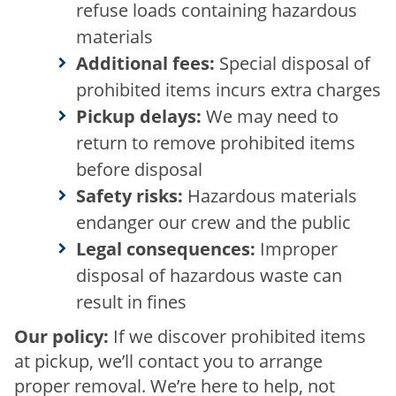
refuse loads containing hazardous
materials
Additional fees:
Special disposal of
prohibited items incurs extra charges
Pickup delays:
We may need to
return to remove prohibited items
before disposal
Safety risks:
Hazardous materials
endanger our crew and the public
Legal consequences:
Improper
disposal of hazardous waste can
result in fines
Our policy:
If we discover prohibited items
at pickup, we’ll contact you to arrange
proper removal. We’re here to help, not