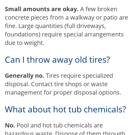
Small amounts are okay.
A few broken
concrete pieces from a walkway or patio are
fine. Large quantities (full driveways,
foundations) require special arrangements
due to weight.
Can I throw away old tires?
Generally no.
Tires require specialized
disposal. Contact tire shops or waste
management for proper disposal options.
What about hot tub chemicals?
No.
Pool and hot tub chemicals are
hazardous waste. Dispose of them through