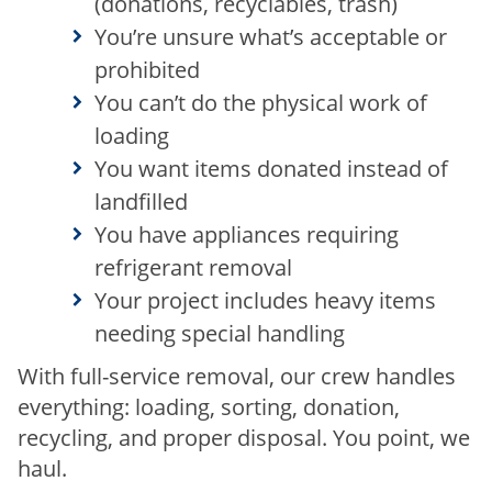
(donations, recyclables, trash)
You’re unsure what’s acceptable or
prohibited
You can’t do the physical work of
loading
You want items donated instead of
landfilled
You have appliances requiring
refrigerant removal
Your project includes heavy items
needing special handling
With full-service removal, our crew handles
everything: loading, sorting, donation,
recycling, and proper disposal. You point, we
haul.