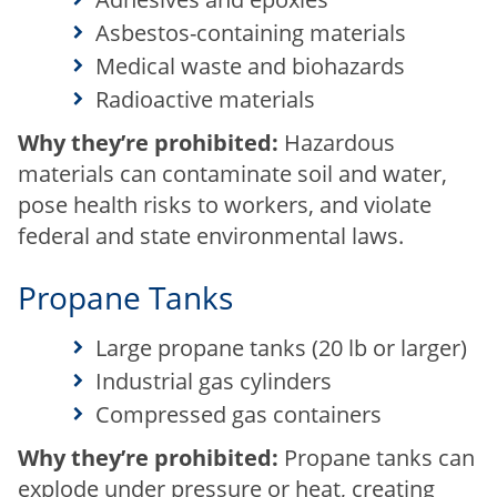
Asbestos-containing materials
Medical waste and biohazards
Radioactive materials
Why they’re prohibited:
Hazardous
materials can contaminate soil and water,
pose health risks to workers, and violate
federal and state environmental laws.
Propane Tanks
Large propane tanks (20 lb or larger)
Industrial gas cylinders
Compressed gas containers
Why they’re prohibited:
Propane tanks can
explode under pressure or heat, creating