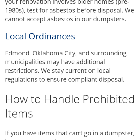
your renovation involves older homes (pre-
1980s), test for asbestos before disposal. We
cannot accept asbestos in our dumpsters.
Local Ordinances
Edmond, Oklahoma City, and surrounding
municipalities may have additional
restrictions. We stay current on local
regulations to ensure compliant disposal.
How to Handle Prohibited
Items
If you have items that can’t go in a dumpster,