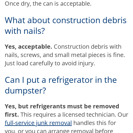
Once dry, the can is acceptable.
What about construction debris
with nails?
Yes, acceptable.
Construction debris with
nails, screws, and small metal pieces is fine.
Just load carefully to avoid injury.
Can I put a refrigerator in the
dumpster?
Yes, but refrigerants must be removed
first.
This requires a licensed technician. Our
full-service junk removal
handles this for
you, or you can arrange removal before