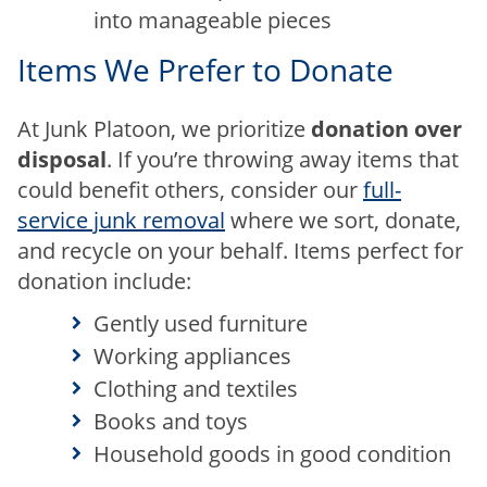
into manageable pieces
Items We Prefer to Donate
At Junk Platoon, we prioritize
donation over
disposal
. If you’re throwing away items that
could benefit others, consider our
full-
service junk removal
where we sort, donate,
and recycle on your behalf. Items perfect for
donation include:
Gently used furniture
Working appliances
Clothing and textiles
Books and toys
Household goods in good condition