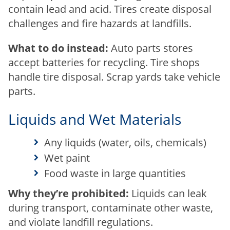
contain lead and acid. Tires create disposal
challenges and fire hazards at landfills.
What to do instead:
Auto parts stores
accept batteries for recycling. Tire shops
handle tire disposal. Scrap yards take vehicle
parts.
Liquids and Wet Materials
Any liquids (water, oils, chemicals)
Wet paint
Food waste in large quantities
Why they’re prohibited:
Liquids can leak
during transport, contaminate other waste,
and violate landfill regulations.