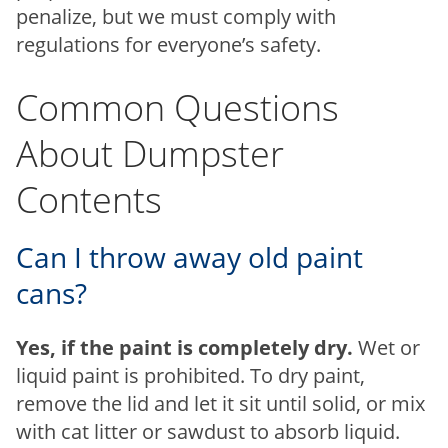
penalize, but we must comply with
regulations for everyone’s safety.
Common Questions
About Dumpster
Contents
Can I throw away old paint
cans?
Yes, if the paint is completely dry.
Wet or
liquid paint is prohibited. To dry paint,
remove the lid and let it sit until solid, or mix
with cat litter or sawdust to absorb liquid.