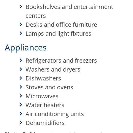
Bookshelves and entertainment
centers
Desks and office furniture
Lamps and light fixtures
Appliances
Refrigerators and freezers
Washers and dryers
Dishwashers
Stoves and ovens
Microwaves
Water heaters
Air conditioning units
Dehumidifiers