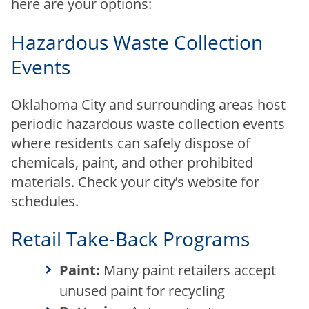
here are your options:
Hazardous Waste Collection
Events
Oklahoma City and surrounding areas host
periodic hazardous waste collection events
where residents can safely dispose of
chemicals, paint, and other prohibited
materials. Check your city’s website for
schedules.
Retail Take-Back Programs
Paint:
Many paint retailers accept
unused paint for recycling