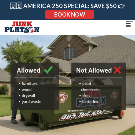
Skip
🇺🇸 AMERICA 250 SPECIAL: SAVE $50 👉
to
content
BOOK NOW