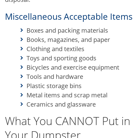
Miscellaneous Acceptable Items
Boxes and packing materials
Books, magazines, and paper
Clothing and textiles
Toys and sporting goods
Bicycles and exercise equipment
Tools and hardware
Plastic storage bins
Metal items and scrap metal
Ceramics and glassware
What You CANNOT Put in
Your Dumpster