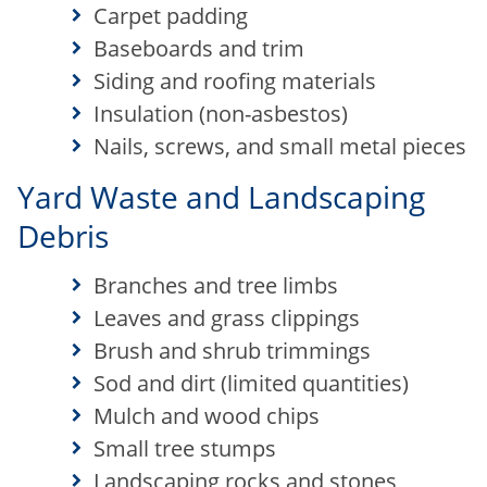
Carpet padding
Baseboards and trim
Siding and roofing materials
Insulation (non-asbestos)
Nails, screws, and small metal pieces
Yard Waste and Landscaping
Debris
Branches and tree limbs
Leaves and grass clippings
Brush and shrub trimmings
Sod and dirt (limited quantities)
Mulch and wood chips
Small tree stumps
Landscaping rocks and stones