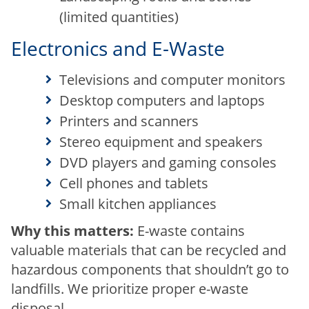
(limited quantities)
Electronics and E-Waste
Televisions and computer monitors
Desktop computers and laptops
Printers and scanners
Stereo equipment and speakers
DVD players and gaming consoles
Cell phones and tablets
Small kitchen appliances
Why this matters:
E-waste contains
valuable materials that can be recycled and
hazardous components that shouldn’t go to
landfills. We prioritize proper e-waste
disposal.