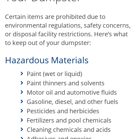
Certain items are prohibited due to
environmental regulations, safety concerns,
or disposal facility restrictions. Here’s what
to keep out of your dumpster:
Hazardous Materials
Paint (wet or liquid)
Paint thinners and solvents
Motor oil and automotive fluids
Gasoline, diesel, and other fuels
Pesticides and herbicides
Fertilizers and pool chemicals
Cleaning chemicals and acids
Adhesives and epoxies