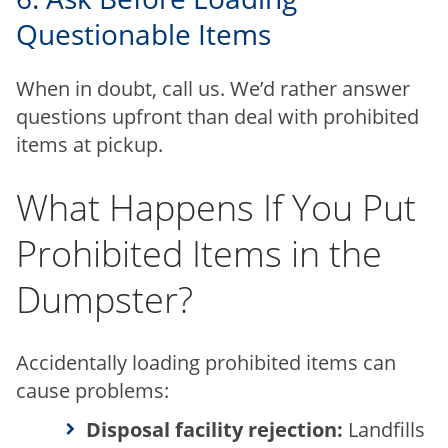
Questionable Items
When in doubt, call us. We’d rather answer
questions upfront than deal with prohibited
items at pickup.
What Happens If You Put
Prohibited Items in the
Dumpster?
Accidentally loading prohibited items can
cause problems:
Disposal facility rejection:
Landfills