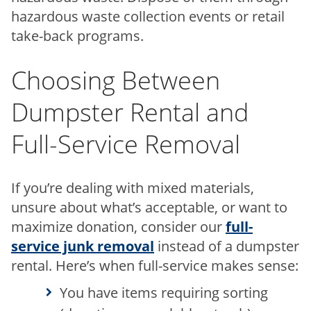
hazardous waste collection events or retail
take-back programs.
Choosing Between
Dumpster Rental and
Full-Service Removal
If you’re dealing with mixed materials,
unsure about what’s acceptable, or want to
maximize donation, consider our
full-
service junk removal
instead of a dumpster
rental. Here’s when full-service makes sense:
You have items requiring sorting