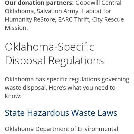
Our donation partners:
Goodwill Central
Oklahoma, Salvation Army, Habitat for
Humanity ReStore, EARC Thrift, City Rescue
Mission.
Oklahoma-Specific
Disposal Regulations
Oklahoma has specific regulations governing
waste disposal. Here’s what you need to
know:
State Hazardous Waste Laws
Oklahoma Department of Environmental