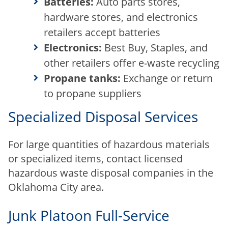
Batteries:
Auto parts stores,
hardware stores, and electronics
retailers accept batteries
Electronics:
Best Buy, Staples, and
other retailers offer e-waste recycling
Propane tanks:
Exchange or return
to propane suppliers
Specialized Disposal Services
For large quantities of hazardous materials
or specialized items, contact licensed
hazardous waste disposal companies in the
Oklahoma City area.
Junk Platoon Full-Service