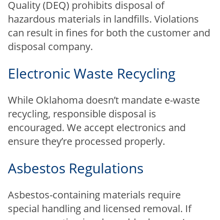
Quality (DEQ) prohibits disposal of
hazardous materials in landfills. Violations
can result in fines for both the customer and
disposal company.
Electronic Waste Recycling
While Oklahoma doesn’t mandate e-waste
recycling, responsible disposal is
encouraged. We accept electronics and
ensure they’re processed properly.
Asbestos Regulations
Asbestos-containing materials require
special handling and licensed removal. If