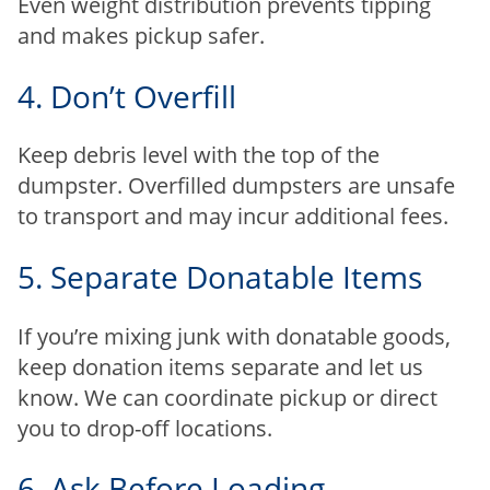
Even weight distribution prevents tipping
and makes pickup safer.
4. Don’t Overfill
Keep debris level with the top of the
dumpster. Overfilled dumpsters are unsafe
to transport and may incur additional fees.
5. Separate Donatable Items
If you’re mixing junk with donatable goods,
keep donation items separate and let us
know. We can coordinate pickup or direct
you to drop-off locations.
6. Ask Before Loading