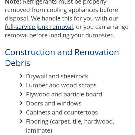
Note:
Refrigerants must be properly
removed from cooling appliances before
disposal. We handle this for you with our
full-service junk removal
, or you can arrange
removal before loading your dumpster.
Construction and Renovation
Debris
Drywall and sheetrock
Lumber and wood scraps
Plywood and particle board
Doors and windows
Cabinets and countertops
Flooring (carpet, tile, hardwood,
laminate)