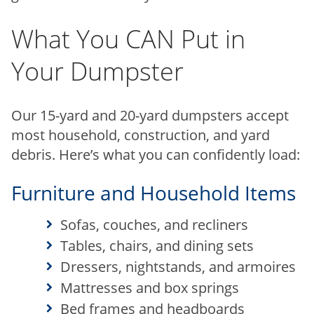
What You CAN Put in
Your Dumpster
Our 15-yard and 20-yard dumpsters accept
most household, construction, and yard
debris. Here’s what you can confidently load:
Furniture and Household Items
Sofas, couches, and recliners
Tables, chairs, and dining sets
Dressers, nightstands, and armoires
Mattresses and box springs
Bed frames and headboards